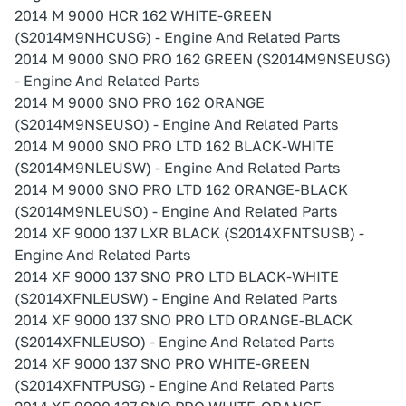
2014 M 9000 HCR 162 WHITE-GREEN
(S2014M9NHCUSG) - Engine And Related Parts
2014 M 9000 SNO PRO 162 GREEN (S2014M9NSEUSG)
- Engine And Related Parts
2014 M 9000 SNO PRO 162 ORANGE
(S2014M9NSEUSO) - Engine And Related Parts
2014 M 9000 SNO PRO LTD 162 BLACK-WHITE
(S2014M9NLEUSW) - Engine And Related Parts
2014 M 9000 SNO PRO LTD 162 ORANGE-BLACK
(S2014M9NLEUSO) - Engine And Related Parts
2014 XF 9000 137 LXR BLACK (S2014XFNTSUSB) -
Engine And Related Parts
2014 XF 9000 137 SNO PRO LTD BLACK-WHITE
(S2014XFNLEUSW) - Engine And Related Parts
2014 XF 9000 137 SNO PRO LTD ORANGE-BLACK
(S2014XFNLEUSO) - Engine And Related Parts
2014 XF 9000 137 SNO PRO WHITE-GREEN
(S2014XFNTPUSG) - Engine And Related Parts