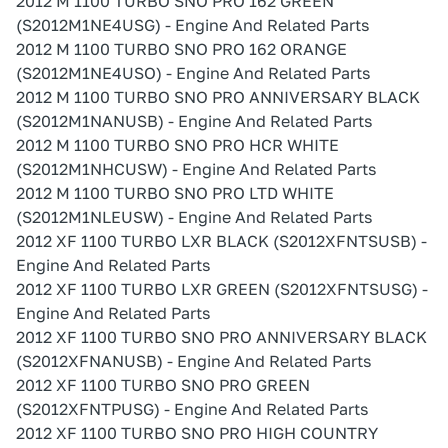
2012 M 1100 TURBO SNO PRO 162 GREEN
(S2012M1NE4USG) - Engine And Related Parts
2012 M 1100 TURBO SNO PRO 162 ORANGE
(S2012M1NE4USO) - Engine And Related Parts
2012 M 1100 TURBO SNO PRO ANNIVERSARY BLACK
(S2012M1NANUSB) - Engine And Related Parts
2012 M 1100 TURBO SNO PRO HCR WHITE
(S2012M1NHCUSW) - Engine And Related Parts
2012 M 1100 TURBO SNO PRO LTD WHITE
(S2012M1NLEUSW) - Engine And Related Parts
2012 XF 1100 TURBO LXR BLACK (S2012XFNTSUSB) -
Engine And Related Parts
2012 XF 1100 TURBO LXR GREEN (S2012XFNTSUSG) -
Engine And Related Parts
2012 XF 1100 TURBO SNO PRO ANNIVERSARY BLACK
(S2012XFNANUSB) - Engine And Related Parts
2012 XF 1100 TURBO SNO PRO GREEN
(S2012XFNTPUSG) - Engine And Related Parts
2012 XF 1100 TURBO SNO PRO HIGH COUNTRY