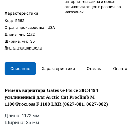
интернет-магазина и может
отличаться от цен в розничных
магазинах
Характеристики
Код
:
5562
Страна производства
:
USA
Длина, мм
:
1172
Ширина, мм
:
35
Все характеристики
Описание
Характеристики
Отзывы
Оплата
Ремень вариатора Gates G-Force 38C4494
усилиненный для Arctic Cat Proclimb M
1100/Procross F 1100 LXR (0627-081, 0627-082)
Длина: 1172 мм
Ширина: 35 мм