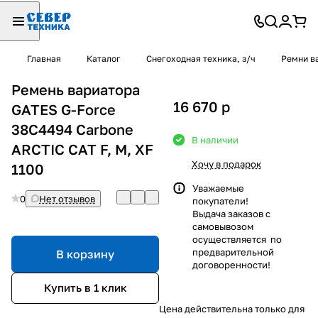
Главная
Каталог
Снегоходная техника, з/ч
Ремни в
Ремень вариатора
16 670
p
GATES G-Force
38С4494 Carbone
В наличии
ARCTIC CAT F, M, XF
Хочу в подарок
1100
Уважаемые
0
Нет отзывов
покупатели!
Выдача заказов с
самовывозом
осуществляется по
предварительной
В корзину
договоренности!
Купить в 1 клик
Цена действительна только для