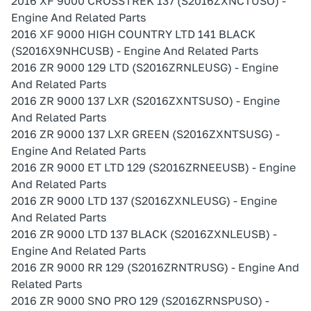
2016 XF 9000 CROSSTREK 137 (S2016ZXNCTUSO) -
Engine And Related Parts
2016 XF 9000 HIGH COUNTRY LTD 141 BLACK
(S2016X9NHCUSB) - Engine And Related Parts
2016 ZR 9000 129 LTD (S2016ZRNLEUSG) - Engine
And Related Parts
2016 ZR 9000 137 LXR (S2016ZXNTSUSO) - Engine
And Related Parts
2016 ZR 9000 137 LXR GREEN (S2016ZXNTSUSG) -
Engine And Related Parts
2016 ZR 9000 ET LTD 129 (S2016ZRNEEUSB) - Engine
And Related Parts
2016 ZR 9000 LTD 137 (S2016ZXNLEUSG) - Engine
And Related Parts
2016 ZR 9000 LTD 137 BLACK (S2016ZXNLEUSB) -
Engine And Related Parts
2016 ZR 9000 RR 129 (S2016ZRNTRUSG) - Engine And
Related Parts
2016 ZR 9000 SNO PRO 129 (S2016ZRNSPUSO) -