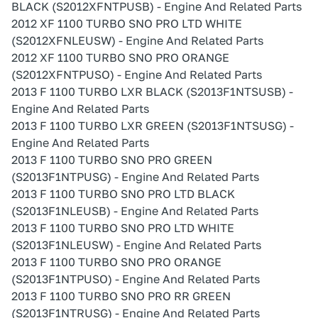
BLACK (S2012XFNTPUSB) - Engine And Related Parts
2012 XF 1100 TURBO SNO PRO LTD WHITE
(S2012XFNLEUSW) - Engine And Related Parts
2012 XF 1100 TURBO SNO PRO ORANGE
(S2012XFNTPUSO) - Engine And Related Parts
2013 F 1100 TURBO LXR BLACK (S2013F1NTSUSB) -
Engine And Related Parts
2013 F 1100 TURBO LXR GREEN (S2013F1NTSUSG) -
Engine And Related Parts
2013 F 1100 TURBO SNO PRO GREEN
(S2013F1NTPUSG) - Engine And Related Parts
2013 F 1100 TURBO SNO PRO LTD BLACK
(S2013F1NLEUSB) - Engine And Related Parts
2013 F 1100 TURBO SNO PRO LTD WHITE
(S2013F1NLEUSW) - Engine And Related Parts
2013 F 1100 TURBO SNO PRO ORANGE
(S2013F1NTPUSO) - Engine And Related Parts
2013 F 1100 TURBO SNO PRO RR GREEN
(S2013F1NTRUSG) - Engine And Related Parts