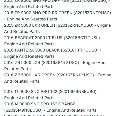
2015 ZR 9000 SNO PRO ORANGE (S2015ZRNSPUSO) -
Engine And Related Parts
2015 ZR 9000 SNO PRO RR GREEN (S2015ZRNTRUSG)
- Engine And Related Parts
2015 ZR 5000 LXR GREEN (S2015ZRNLXUSG) - Engine
And Related Parts
2016 BEARCAT 3000 LT BLUE (S2016BCTLTUSL) -
Engine And Related Parts
2016 PANTERA 3000 BLACK (S2016PTTTOUSB) -
Engine And Related Parts
2016 ZR 5000 LXR (S2016ZRNLXUSO) - Engine And
Related Parts
2016 ZR 5000 LXR GREEN (S2016ZRNLXUSG) - Engine
And Related Parts
2016 M 9000 SNO PRO 162 (S2016M9NSEUSG) -
Engine And Related Parts
2016 M 9000 SNO PRO 162 ORANGE
(S2016M9NSEUSO) - Engine And Related Parts