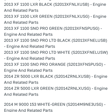
2013 XF 1100 LXR BLACK (S2013XFNLXUSB) - Engine
And Related Parts
2013 XF 1100 LXR GREEN (S2013XFNLXUSG) - Engine
And Related Parts
2013 XF 1100 SNO PRO GREEN (S2013XFNSPUSG) -
Engine And Related Parts
2013 XF 1100 SNO PRO LTD BLACK (S2013XFNELUSB)
- Engine And Related Parts
2013 XF 1100 SNO PRO LTD WHITE (S2013XFNELUSW)
- Engine And Related Parts
2013 XF 1100 SNO PRO ORANGE (S2013XFNSPUSO) -
Engine And Related Parts
2014 ZR 5000 LXR BLACK (S2014ZRNLXUSB) - Engine
And Related Parts
2014 ZR 5000 LXR GREEN (S2014ZRNLXUSG) - Engine
And Related Parts
2014 M 9000 153 WHITE-GREEN (S2014M9NE3USG) -
Engine And Related Parts