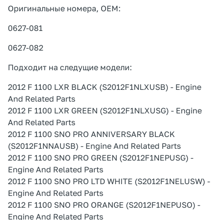
Оригинальные номера, OEM:
0627-081
0627-082
Подходит на следущие модели:
2012 F 1100 LXR BLACK (S2012F1NLXUSB) - Engine
And Related Parts
2012 F 1100 LXR GREEN (S2012F1NLXUSG) - Engine
And Related Parts
2012 F 1100 SNO PRO ANNIVERSARY BLACK
(S2012F1NNAUSB) - Engine And Related Parts
2012 F 1100 SNO PRO GREEN (S2012F1NEPUSG) -
Engine And Related Parts
2012 F 1100 SNO PRO LTD WHITE (S2012F1NELUSW) -
Engine And Related Parts
2012 F 1100 SNO PRO ORANGE (S2012F1NEPUSO) -
Engine And Related Parts