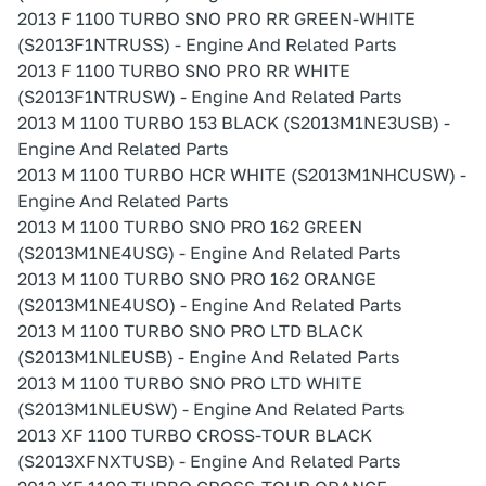
2013 F 1100 TURBO SNO PRO RR GREEN-WHITE
(S2013F1NTRUSS) - Engine And Related Parts
2013 F 1100 TURBO SNO PRO RR WHITE
(S2013F1NTRUSW) - Engine And Related Parts
2013 M 1100 TURBO 153 BLACK (S2013M1NE3USB) -
Engine And Related Parts
2013 M 1100 TURBO HCR WHITE (S2013M1NHCUSW) -
Engine And Related Parts
2013 M 1100 TURBO SNO PRO 162 GREEN
(S2013M1NE4USG) - Engine And Related Parts
2013 M 1100 TURBO SNO PRO 162 ORANGE
(S2013M1NE4USO) - Engine And Related Parts
2013 M 1100 TURBO SNO PRO LTD BLACK
(S2013M1NLEUSB) - Engine And Related Parts
2013 M 1100 TURBO SNO PRO LTD WHITE
(S2013M1NLEUSW) - Engine And Related Parts
2013 XF 1100 TURBO CROSS-TOUR BLACK
(S2013XFNXTUSB) - Engine And Related Parts