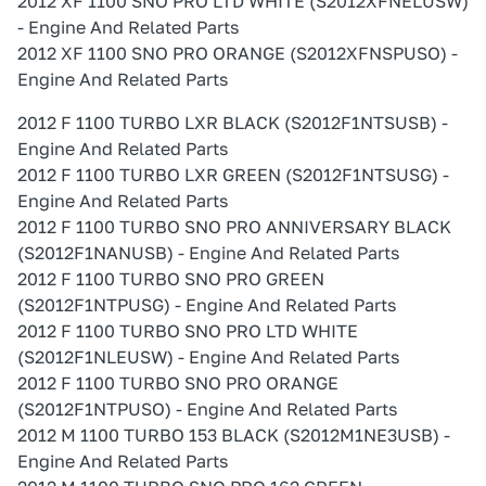
2012 XF 1100 SNO PRO LTD WHITE (S2012XFNELUSW)
- Engine And Related Parts
2012 XF 1100 SNO PRO ORANGE (S2012XFNSPUSO) -
Engine And Related Parts
2012 F 1100 TURBO LXR BLACK (S2012F1NTSUSB) -
Engine And Related Parts
2012 F 1100 TURBO LXR GREEN (S2012F1NTSUSG) -
Engine And Related Parts
2012 F 1100 TURBO SNO PRO ANNIVERSARY BLACK
(S2012F1NANUSB) - Engine And Related Parts
2012 F 1100 TURBO SNO PRO GREEN
(S2012F1NTPUSG) - Engine And Related Parts
2012 F 1100 TURBO SNO PRO LTD WHITE
(S2012F1NLEUSW) - Engine And Related Parts
2012 F 1100 TURBO SNO PRO ORANGE
(S2012F1NTPUSO) - Engine And Related Parts
2012 M 1100 TURBO 153 BLACK (S2012M1NE3USB) -
Engine And Related Parts