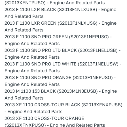
(S2013XFNTPUSO) - Engine And Related Parts
2013 F 1100 LXR BLACK (S2013F1NLXUSB) - Engine
And Related Parts
2013 F 1100 LXR GREEN (S2013F1NLXUSG) - Engine
And Related Parts
2013 F 1100 SNO PRO GREEN (S2013F1NEPUSG) -
Engine And Related Parts
2013 F 1100 SNO PRO LTD BLACK (S2013F1NELUSB) -
Engine And Related Parts
2013 F 1100 SNO PRO LTD WHITE (S2013F1NELUSW) -
Engine And Related Parts
2013 F 1100 SNO PRO ORANGE (S2013F1NEPUSO) -
Engine And Related Parts
2013 M 1100 153 BLACK (S2013M1N3EUSB) - Engine
And Related Parts
2013 XF 1100 CROSS-TOUR BLACK (S2013XFNXPUSB)
- Engine And Related Parts
2013 XF 1100 CROSS-TOUR ORANGE
(S2013XFNXPUSO) - Engine And Related Parts