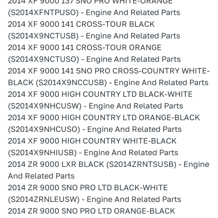
2014 XF 9000 137 SNO PRO WHITE-ORANGE
(S2014XFNTPUSO) - Engine And Related Parts
2014 XF 9000 141 CROSS-TOUR BLACK
(S2014X9NCTUSB) - Engine And Related Parts
2014 XF 9000 141 CROSS-TOUR ORANGE
(S2014X9NCTUSO) - Engine And Related Parts
2014 XF 9000 141 SNO PRO CROSS-COUNTRY WHITE-
BLACK (S2014X9NCCUSB) - Engine And Related Parts
2014 XF 9000 HIGH COUNTRY LTD BLACK-WHITE
(S2014X9NHCUSW) - Engine And Related Parts
2014 XF 9000 HIGH COUNTRY LTD ORANGE-BLACK
(S2014X9NHCUSO) - Engine And Related Parts
2014 XF 9000 HIGH COUNTRY WHITE-BLACK
(S2014X9NHIUSB) - Engine And Related Parts
2014 ZR 9000 LXR BLACK (S2014ZRNTSUSB) - Engine
And Related Parts
2014 ZR 9000 SNO PRO LTD BLACK-WHITE
(S2014ZRNLEUSW) - Engine And Related Parts
2014 ZR 9000 SNO PRO LTD ORANGE-BLACK