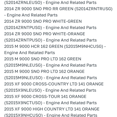
(S2014ZRNLEUSO) - Engine And Related Parts
2014 ZR 9000 SNO PRO RR GREEN (S2014ZRNTRUSG)
- Engine And Related Parts
2014 ZR 9000 SNO PRO WHITE-GREEN
(S2014ZRNTPUSG) - Engine And Related Parts
2014 ZR 9000 SNO PRO WHITE-ORANGE
(S2014ZRNTPUSO) - Engine And Related Parts
2015 M 9000 HCR 162 GREEN (S2015M9NHCUSG) -
Engine And Related Parts
2015 M 9000 SNO PRO LTD 162 GREEN
(S2015M9NLEUSG) - Engine And Related Parts
2015 M 9000 SNO PRO LTD 162 ORANGE
(S2015M9NLEUSO) - Engine And Related Parts
2015 XF 9000 CROSS-COUNTRY LTD 141 ORANGE
(S2015X9NLEUSO) - Engine And Related Parts
2015 XF 9000 CROSS-TOUR 141 ORANGE
(S2015X9NCTUSO) - Engine And Related Parts
2015 XF 9000 HIGH COUNTRY LTD 141 ORANGE
(S2015X9NHCUSO) - Engine And Related Parts