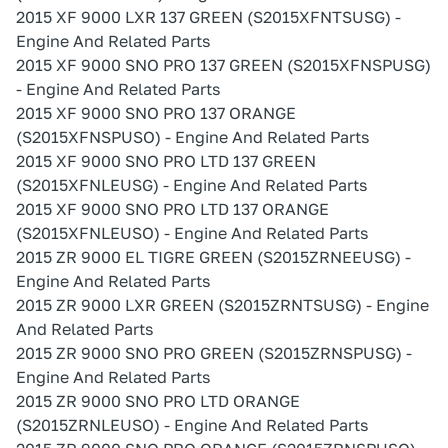
2015 XF 9000 LXR 137 GREEN (S2015XFNTSUSG) -
Engine And Related Parts
2015 XF 9000 SNO PRO 137 GREEN (S2015XFNSPUSG)
- Engine And Related Parts
2015 XF 9000 SNO PRO 137 ORANGE
(S2015XFNSPUSO) - Engine And Related Parts
2015 XF 9000 SNO PRO LTD 137 GREEN
(S2015XFNLEUSG) - Engine And Related Parts
2015 XF 9000 SNO PRO LTD 137 ORANGE
(S2015XFNLEUSO) - Engine And Related Parts
2015 ZR 9000 EL TIGRE GREEN (S2015ZRNEEUSG) -
Engine And Related Parts
2015 ZR 9000 LXR GREEN (S2015ZRNTSUSG) - Engine
And Related Parts
2015 ZR 9000 SNO PRO GREEN (S2015ZRNSPUSG) -
Engine And Related Parts
2015 ZR 9000 SNO PRO LTD ORANGE
(S2015ZRNLEUSO) - Engine And Related Parts