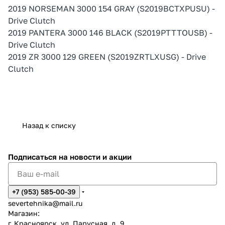
2019 NORSEMAN 3000 154 GRAY (S2019BCTXPUSU) -
Drive Clutch
2019 PANTERA 3000 146 BLACK (S2019PTTTOUSB) -
Drive Clutch
2019 ZR 3000 129 GREEN (S2019ZRTLXUSG) - Drive
Clutch
Назад к списку
Подписаться
на новости и акции
+7 (953) 585-00-39
severtehnika@mail.ru
Магазин:
г. Красноярск, ул. Парусная, д. 9