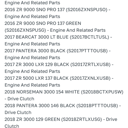
Engine And Related Parts
2016 ZR 9000 SNO PRO 137 (S2016ZXNSPUSO) -
Engine And Related Parts
2016 ZR 9000 SNO PRO 137 GREEN
(S2016ZXNSPUSG) - Engine And Related Parts
2017 BEARCAT 3000 LT BLUE (S2017BCTLTUSL) -
Engine And Related Parts
2017 PANTERA 3000 BLACK (S2017PTTTOUSB) -
Engine And Related Parts
2017 ZR 3000 LXR 129 BLACK (S2017ZRTLXUSB) -
Engine And Related Parts
2017 ZR 5000 LXR 137 BLACK (S2017ZXNLXUSB) -
Engine And Related Parts
2018 NORSEMAN 3000 154 WHITE (S2018BCTXPUSW)
- Drive Clutch
2018 PANTERA 3000 146 BLACK (S2018PTTTOUSB) -
Drive Clutch
2018 ZR 3000 129 GREEN (S2018ZRTLXUSG) - Drive
Clutch