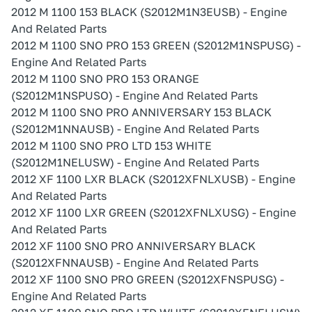
2012 M 1100 153 BLACK (S2012M1N3EUSB) - Engine
And Related Parts
2012 M 1100 SNO PRO 153 GREEN (S2012M1NSPUSG) -
Engine And Related Parts
2012 M 1100 SNO PRO 153 ORANGE
(S2012M1NSPUSO) - Engine And Related Parts
2012 M 1100 SNO PRO ANNIVERSARY 153 BLACK
(S2012M1NNAUSB) - Engine And Related Parts
2012 M 1100 SNO PRO LTD 153 WHITE
(S2012M1NELUSW) - Engine And Related Parts
2012 XF 1100 LXR BLACK (S2012XFNLXUSB) - Engine
And Related Parts
2012 XF 1100 LXR GREEN (S2012XFNLXUSG) - Engine
And Related Parts
2012 XF 1100 SNO PRO ANNIVERSARY BLACK
(S2012XFNNAUSB) - Engine And Related Parts
2012 XF 1100 SNO PRO GREEN (S2012XFNSPUSG) -
Engine And Related Parts