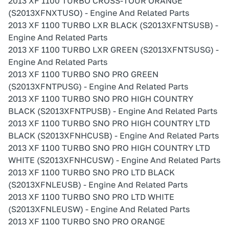
2013 XF 1100 TURBO CROSS-TOUR ORANGE
(S2013XFNXTUSO) - Engine And Related Parts
2013 XF 1100 TURBO LXR BLACK (S2013XFNTSUSB) -
Engine And Related Parts
2013 XF 1100 TURBO LXR GREEN (S2013XFNTSUSG) -
Engine And Related Parts
2013 XF 1100 TURBO SNO PRO GREEN
(S2013XFNTPUSG) - Engine And Related Parts
2013 XF 1100 TURBO SNO PRO HIGH COUNTRY
BLACK (S2013XFNTPUSB) - Engine And Related Parts
2013 XF 1100 TURBO SNO PRO HIGH COUNTRY LTD
BLACK (S2013XFNHCUSB) - Engine And Related Parts
2013 XF 1100 TURBO SNO PRO HIGH COUNTRY LTD
WHITE (S2013XFNHCUSW) - Engine And Related Parts
2013 XF 1100 TURBO SNO PRO LTD BLACK
(S2013XFNLEUSB) - Engine And Related Parts
2013 XF 1100 TURBO SNO PRO LTD WHITE
(S2013XFNLEUSW) - Engine And Related Parts
2013 XF 1100 TURBO SNO PRO ORANGE